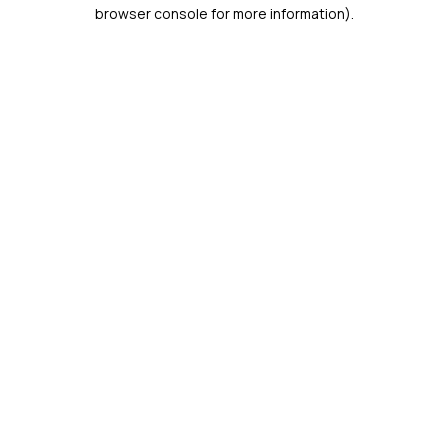
browser console for more information).